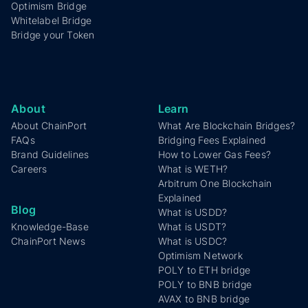
Optimism Bridge
Whitelabel Bridge
Bridge your Token
About
Learn
About ChainPort
What Are Blockchain Bridges?
FAQs
Bridging Fees Explained
Brand Guidelines
How to Lower Gas Fees?
Careers
What is WETH?
Arbitrum One Blockchain
Explained
Blog
What is USDD?
Knowledge-Base
What is USDT?
ChainPort News
What is USDC?
Optimism Network
POLY to ETH bridge
POLY to BNB bridge
AVAX to BNB bridge