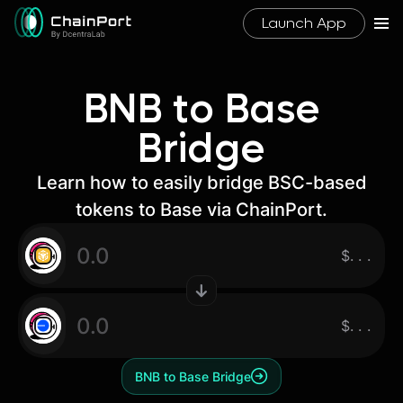
Launch App
BNB to Base
Bridge
Learn how to easily bridge BSC-based
tokens to Base via ChainPort.
$
.
.
.
$
.
.
.
BNB to Base Bridge