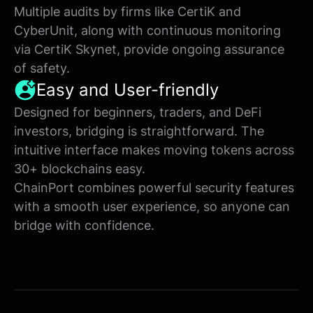
Multiple audits by firms like CertiK and
CyberUnit, along with continuous monitoring
via CertiK Skynet, provide ongoing assurance
of safety.
Easy and User-friendly
Designed for beginners, traders, and DeFi
investors, bridging is straightforward. The
intuitive interface makes moving tokens across
30+ blockchains easy.
ChainPort combines powerful security features
with a smooth user experience, so anyone can
bridge with confidence.