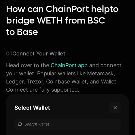
How can ChainPort help
to
bridge WETH from BSC
to Base
01
Connect Your Wallet
Head over to the
ChainPort app
and connect
your wallet. Popular wallets like Metamask,
Ledger, Trezor, Coinbase Wallet, and Wallet
Connect are fully supported.