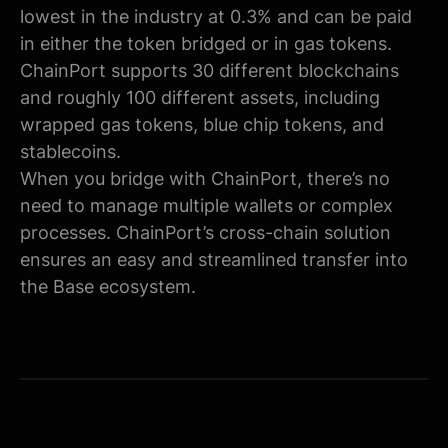
lowest in the industry at 0.3% and can be paid
in either the token bridged or in gas tokens.
ChainPort supports 30 different blockchains
and roughly 100 different assets, including
wrapped gas tokens, blue chip tokens, and
stablecoins.
When you bridge with ChainPort, there’s no
need to manage multiple wallets or complex
processes. ChainPort’s cross-chain solution
ensures an easy and streamlined transfer into
the Base ecosystem.