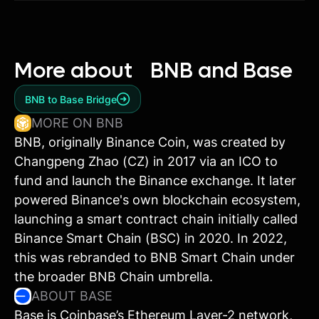
More about
BNB and Base
BNB to Base Bridge
MORE ON BNB
BNB, originally Binance Coin, was created by
Changpeng Zhao (CZ) in 2017 via an ICO to
fund and launch the Binance exchange. It later
powered Binance's own blockchain ecosystem,
launching a smart contract chain initially called
Binance Smart Chain (BSC) in 2020. In 2022,
this was rebranded to BNB Smart Chain under
the broader BNB Chain umbrella.
ABOUT BASE
Base is Coinbase’s Ethereum Layer-2 network,