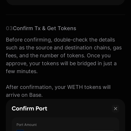
03
Confirm Tx & Get Tokens
Before confirming, double-check the details
such as the source and destination chains, gas
fees, and the number of tokens. Once you
approve, your tokens will be bridged in just a
few minutes.
After confirmation, your WETH tokens will
arrive on Base.