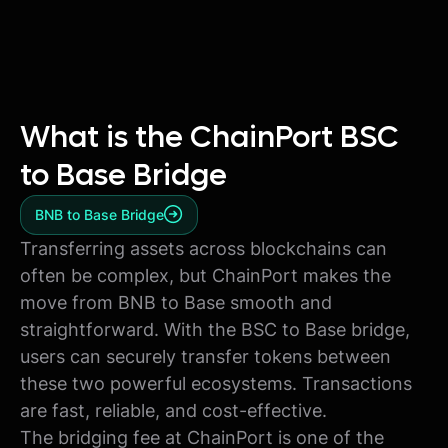
What is the ChainPort BSC
to Base Bridge
BNB to Base Bridge
Transferring assets across blockchains can
often be complex, but ChainPort makes the
move from BNB to Base smooth and
straightforward. With the BSC to Base bridge,
users can securely transfer tokens between
these two powerful ecosystems. Transactions
are fast, reliable, and cost-effective.
The bridging fee at ChainPort is one of the