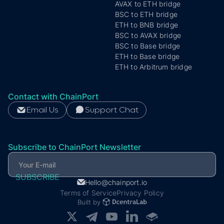
AVAX to ETH bridge
BSC to ETH bridge
ETH to BNB bridge
BSC to AVAX bridge
Subscribe to ChainPort Newsletter
BSC to Base bridge
ETH to Base bridge
ETH to Arbitrum bridge
Contact with ChainPort
Email Us
Support Chat
Subscribe to ChainPort Newsletter
Hello@chainport.io
Terms of Service
Privacy Policy
Built by