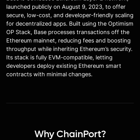
launched publicly on August 9, 2023, to offer
secure, low-cost, and developer-friendly scaling
for decentralized apps. Built using the Optimism
OP Stack, Base processes transactions off the
Ethereum mainnet, reducing fees and boosting
throughput while inheriting Ethereum’s security.
Its stack is fully EVM-compatible, letting
developers deploy existing Ethereum smart
contracts with minimal changes.
Why ChainPort?