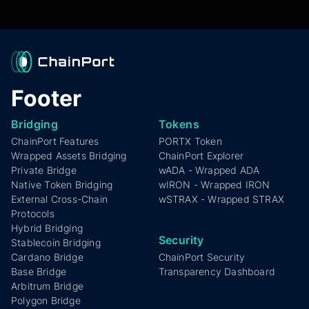
chains like Cardano, ensuring broad
interoperability for projects and users.
Footer
Bridging
Tokens
ChainPort Features
PORTX Token
Wrapped Assets Bridging
ChainPort Explorer
Private Bridge
wADA - Wrapped ADA
Native Token Bridging
wIRON - Wrapped IRON
External Cross-Chain
wSTRAX - Wrapped STRAX
Protocols
Hybrid Bridging
Security
Stablecoin Bridging
Cardano Bridge
ChainPort Security
Base Bridge
Transparency Dashboard
Arbitrum Bridge
Polygon Bridge