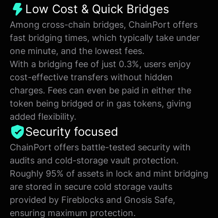
Low Cost & Quick Bridges
Among cross-chain bridges, ChainPort offers
fast bridging times, which typically take under
one minute, and the lowest fees.
With a bridging fee of just 0.3%, users enjoy
cost-effective transfers without hidden
charges. Fees can even be paid in either the
token being bridged or in gas tokens, giving
added flexibility.
Security focused
ChainPort offers battle-tested security with
audits and cold-storage vault protection.
Roughly 95% of assets in lock and mint bridging
are stored in secure cold storage vaults
provided by Fireblocks and Gnosis Safe,
ensuring maximum protection.