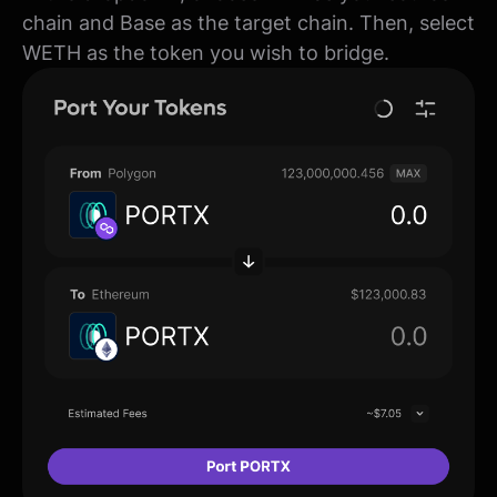
chain and Base as the target chain. Then, select
WETH as the token you wish to bridge.