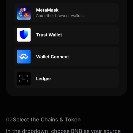
02
Select the Chains & Token
In the dropdown, choose BNB as your source