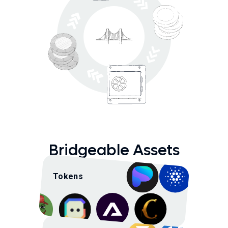
Bridgeable Assets
Tokens