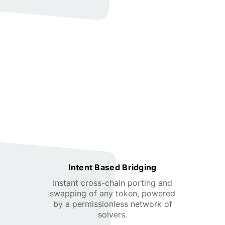
Intent Based Bridging
Instant cross-chain porting and
swapping of any token, powered
by a permissionless network of
solvers.