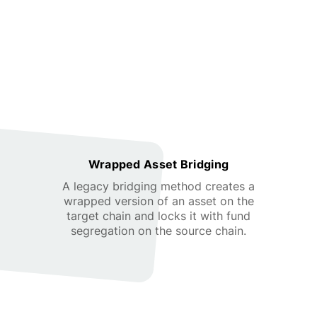
Wrapped Asset Bridging
A legacy bridging method creates a
wrapped version of an asset on the
target chain and locks it with fund
segregation on the source chain.