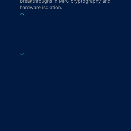
breakthroughs in MPC cryptography and
hardware isolation.