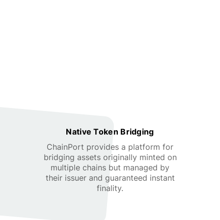
Native Token Bridging
ChainPort provides a platform for
bridging assets originally minted on
multiple chains but managed by
their issuer and guaranteed instant
finality.