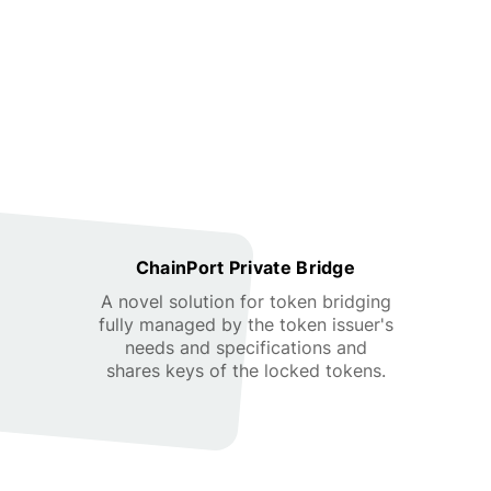
ChainPort Private Bridge
A novel solution for token bridging
fully managed by the token issuer's
needs and specifications and
shares keys of the locked tokens.