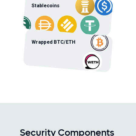
Stablecoins
Wrapped BTC/ETH
Security Components