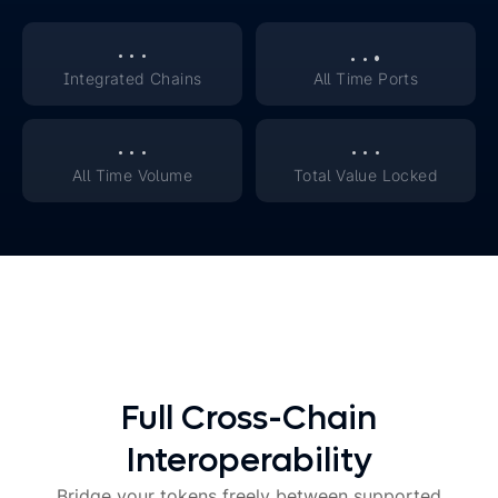
.
.
.
.
.
.
Integrated Chains
All Time Ports
.
.
.
.
.
.
All Time Volume
Total Value Locked
Full Cross-Chain
Interoperability
Bridge your tokens freely between supported