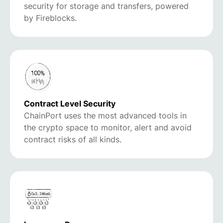
security for storage and transfers, powered
by Fireblocks.
Contract Level Security
ChainPort uses the most advanced tools in
the crypto space to monitor, alert and avoid
contract risks of all kinds.