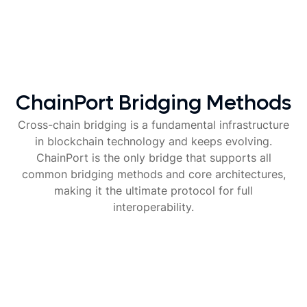
ChainPort Bridging Methods
Cross-chain bridging is a fundamental infrastructure
in blockchain technology and keeps evolving.
ChainPort is the only bridge that supports all
common bridging methods and core architectures,
making it the ultimate protocol for full
interoperability.