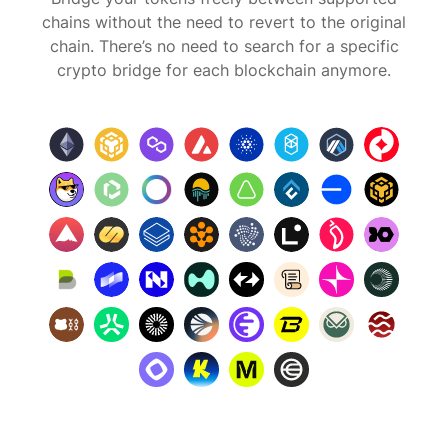
chains without the need to revert to the original
chain. There’s no need to search for a specific
crypto bridge for each blockchain anymore.