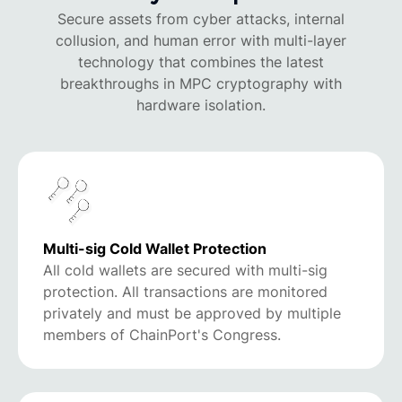
Secure assets from cyber attacks, internal
collusion, and human error with multi-layer
technology that combines the latest
breakthroughs in MPC cryptography with
hardware isolation.
Multi-sig Cold Wallet Protection
All cold wallets are secured with multi-sig
protection. All transactions are monitored
privately and must be approved by multiple
members of ChainPort's Congress.