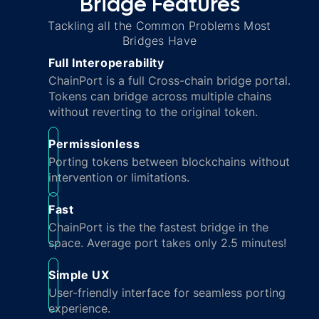
Bridge Features
Tackling all the Common Problems Most
Bridges Have
Full Interoperability
ChainPort is a full Cross-chain bridge portal.
Tokens can bridge across multiple chains
without reverting to the original token.
Permissionless
Porting tokens between blockchains without
intervention or limitations.
Fast
ChainPort is the the fastest bridge in the
space. Average port takes only 2.5 minutes!
Simple UX
User-friendly interface for seamless porting
experience.