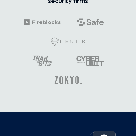
security firms