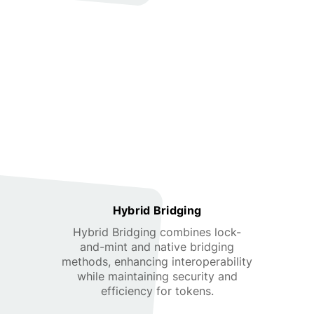
Hybrid Bridging
Hybrid Bridging combines lock-
and-mint and native bridging
methods, enhancing interoperability
while maintaining security and
efficiency for tokens.