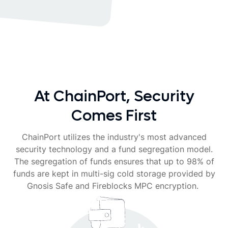
At ChainPort, Security
Comes First
ChainPort utilizes the industry's most advanced
security technology and a fund segregation model.
The segregation of funds ensures that up to 98% of
funds are kept in multi-sig cold storage provided by
Gnosis Safe and Fireblocks MPC encryption.