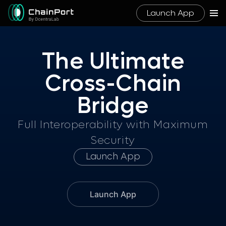
Launch App
The Ultimate
Cross-Chai
n
Bridge
Full Interoperability with Maximum
Security
Launch App
Launch App