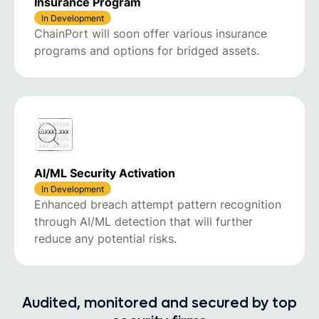
Insurance Program
In Development
ChainPort will soon offer various insurance
programs and options for bridged assets.
AI/ML Security Activation
In Development
Enhanced breach attempt pattern recognition
through AI/ML detection that will further
reduce any potential risks.
Audited, monitored and secured by top