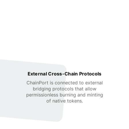
External Cross-Chain Protocols
ChainPort is connected to external
bridging protocols that allow
permissionless burning and minting
of native tokens.