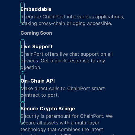
Embeddable
Integrate ChainPort into various applications,
making cross-chain bridging accessible.
Coming Soon
Live Support
ChainPort offers live chat support on all
devices. Get a quick response to any
question.
On-Chain API
Make direct calls to ChainPort smart
contract to port.
Secure Crypto Bridge
Security is paramount for ChainPort. We
secure all assets with a multi-layer
technology that combines the latest