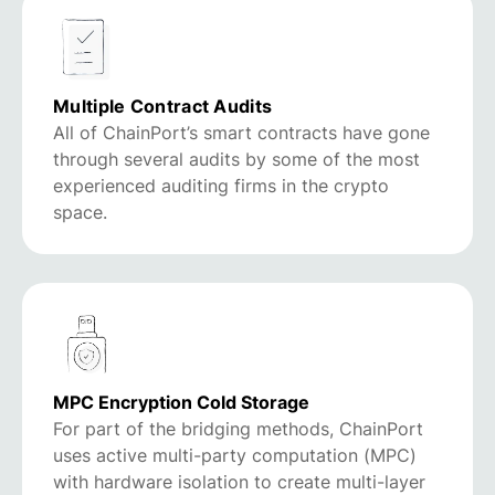
Multiple Contract Audits
All of ChainPort’s smart contracts have gone
through several audits by some of the most
experienced auditing firms in the crypto
space.
MPC Encryption Cold Storage
For part of the bridging methods, ChainPort
uses active multi-party computation (MPC)
with hardware isolation to create multi-layer