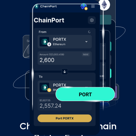
ChainPort Multi-Chain